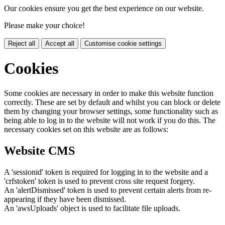
Our cookies ensure you get the best experience on our website.
Please make your choice!
Reject all
Accept all
Customise cookie settings
Cookies
Some cookies are necessary in order to make this website function
correctly. These are set by default and whilst you can block or delete
them by changing your browser settings, some functionality such as
being able to log in to the website will not work if you do this. The
necessary cookies set on this website are as follows:
Website CMS
A 'sessionid' token is required for logging in to the website and a
'crfstoken' token is used to prevent cross site request forgery.
An 'alertDismissed' token is used to prevent certain alerts from re-
appearing if they have been dismissed.
An 'awsUploads' object is used to facilitate file uploads.