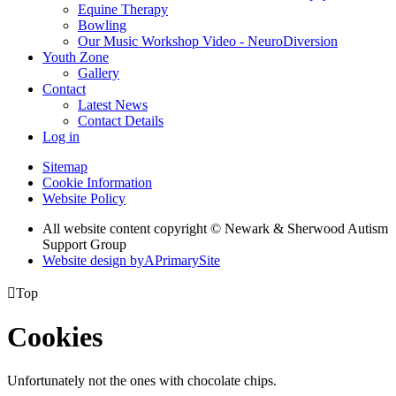
Equine Therapy
Bowling
Our Music Workshop Video - NeuroDiversion
Youth Zone
Gallery
Contact
Latest News
Contact Details
Log in
Sitemap
Cookie Information
Website Policy
All website content copyright © Newark & Sherwood Autism
Support Group
Website design by
A
PrimarySite

Top
Cookies
Unfortunately not the ones with chocolate chips.