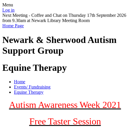
Menu
Log in
Next Meeting - Coffee and Chat on Thursday 17th September 2026
from 9.30am at Newark Library Meeting Room
Home Page
Newark & Sherwood
Autism
Support Group
Equine Therapy
Home
Events/ Fundraising
Equine Therapy
Autism Awareness Week 2021
Free Taster Session