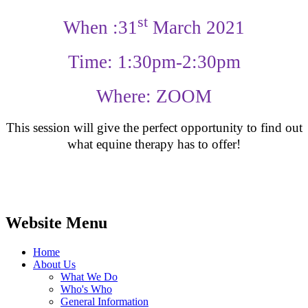
st
When :31
March 2021
Time: 1:30pm-2:30pm
Where: ZOOM
This session will give the perfect opportunity to find out
what equine therapy has to offer!
Website Menu
Home
About Us
What We Do
Who's Who
General Information