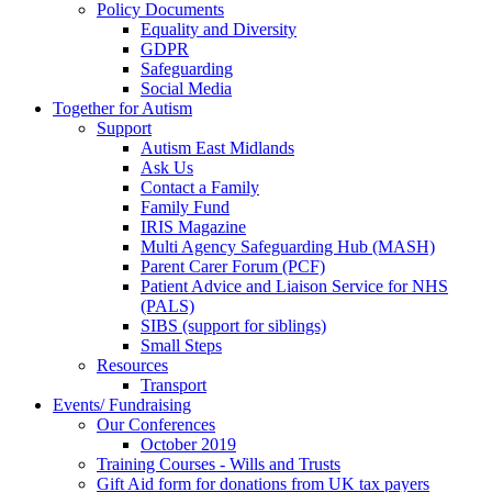
Policy Documents
Equality and Diversity
GDPR
Safeguarding
Social Media
Together for Autism
Support
Autism East Midlands
Ask Us
Contact a Family
Family Fund
IRIS Magazine
Multi Agency Safeguarding Hub (MASH)
Parent Carer Forum (PCF)
Patient Advice and Liaison Service for NHS
(PALS)
SIBS (support for siblings)
Small Steps
Resources
Transport
Events/ Fundraising
Our Conferences
October 2019
Training Courses - Wills and Trusts
Gift Aid form for donations from UK tax payers