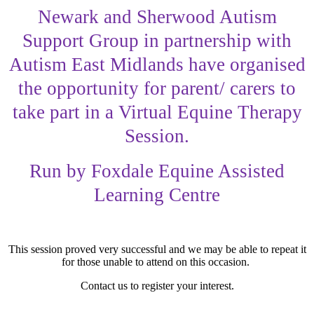
Newark and Sherwood Autism
Support Group in partnership with
Autism East Midlands have organised
the opportunity for parent/ carers to
take part in a Virtual Equine Therapy
Session.
Run by Foxdale Equine Assisted
Learning Centre
This session proved very successful and we may be able to repeat it
for those unable to attend on this occasion.
Contact us to register your interest.